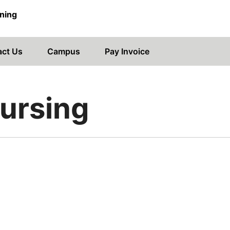
ning
act Us
Campus
Pay Invoice
Nursing