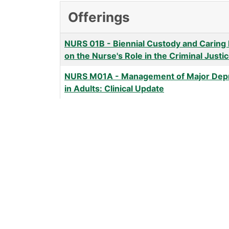
Offerings
NURS 01B
-
Biennial Custody and Caring
on the Nurse's Role in the Criminal Just
NURS M01A
-
Management of Major Dep
in Adults: Clinical Update