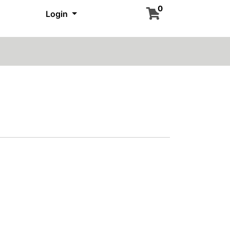
0
Login