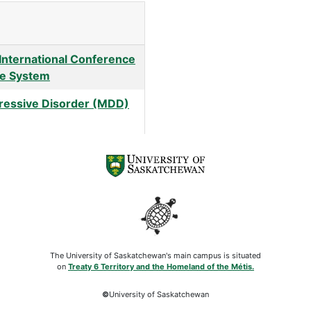
 International Conference
ice System
ressive Disorder (MDD)
The University of Saskatchewan's main campus is situated
on
Treaty 6 Territory and the Homeland of the Métis.
©
University of Saskatchewan