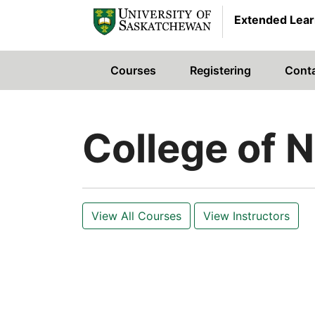
Extended Lear
Courses
Registering
Cont
University of Saskatchewan
College of 
View All Courses
View Instructors