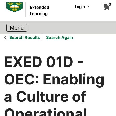
0
Login
Extended
Learning
Search Results
Search Again
EXED 01D
-
OEC: Enabling
a Culture of
Operational