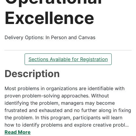
Excellence
Delivery Options
In Person and Canvas
Sections Available for Registration
Description
Most problems in organizations are identifiable with
proven problem-solving approaches. Without
identifying the problem, managers may become
frustrated and exhausted and no further along in fixing
the problem. In this program, participants will learn
how to identify problems and explore creative probl
...
Read More