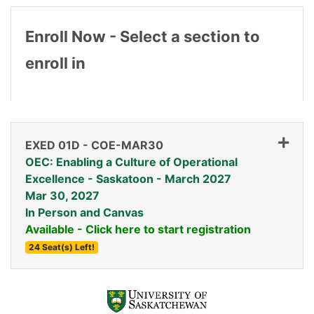
Enroll Now - Select a section to
enroll in
EXED 01D
-
COE-MAR30
OEC: Enabling a Culture of Operational
Excellence - Saskatoon - March 2027
Mar 30, 2027
In Person and Canvas
Available - Click here to start registration
24 Seat(s) Left!
Expand or collapse EXED