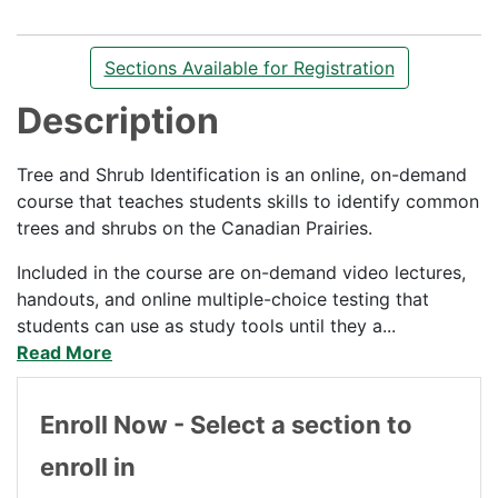
Sections Available for Registration
Description
Tree and Shrub Identification is an online, on-demand
course that teaches students skills to identify common
trees and shrubs on the Canadian Prairies.
Included in the course are on-demand video lectures,
handouts, and online multiple-choice testing that
students can use as study tools until they a
...
Read More
Enroll Now - Select a section to
enroll in