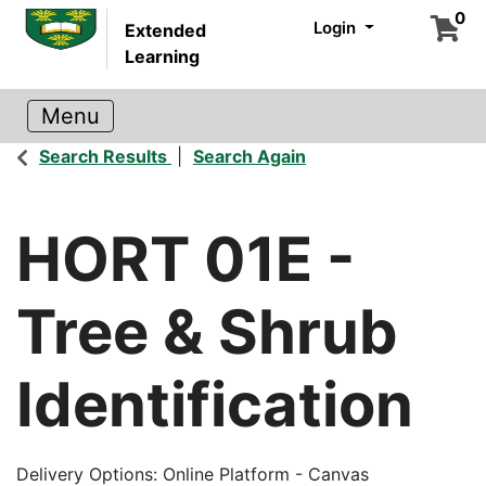
0
Login
Extended
Learning
Search Results
Search Again
HORT 01E
-
Tree & Shrub
Identification
Delivery Options
Online Platform - Canvas