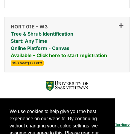
HORT 01E
-
W3
Tree & Shrub Identification
Start: Any Time
Online Platform - Canvas
Available - Click here to start registration
198 Seat(s) Left!
Expand or collapse HORT 
We use cookies to help give you the best
experience on our website. By continuing
The University of Saskatchewan's main campus is situated on
Treaty 6 Territory
without changing your cookie settings, we
and the Homeland of the Métis.
assume you agree to this. Please read our