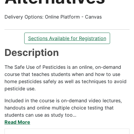
Delivery Options
Online Platform - Canvas
Sections Available for Registration
Description
The Safe Use of Pesticides is an online, on-demand
course that teaches students when and how to use
home pesticides safely as well as techniques to avoid
pesticide use.
Included in the course is on-demand video lectures,
handouts and online multiple choice testing that
students can use as study too
...
Read More