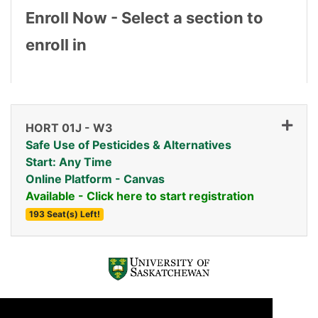
Enroll Now - Select a section to
enroll in
HORT 01J
-
W3
Safe Use of Pesticides & Alternatives
Start: Any Time
Online Platform - Canvas
Available - Click here to start registration
193 Seat(s) Left!
Expand or collapse HORT 