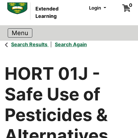
0
Login
Extended
Learning
Search Results
Search Again
HORT 01J
-
Safe Use of
Pesticides &
Alternatives