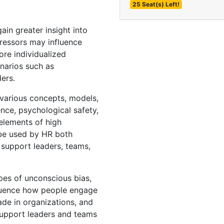
25 Seat(s) Left!
in greater insight into
ressors may influence
re individualized
narios such as
ders.
various concepts, models,
ence, psychological safety,
 elements of high
be used by HR both
 support leaders, teams,
es of unconscious bias,
fluence how people engage
ade in organizations, and
support leaders and teams