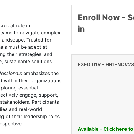
Enroll Now - Se
ucial role in
in
 teams to navigate complex
landscape. Trusted for
nals must be adept at
ng their strategies, and
e, sustainable solutions.
EXED 01R
-
HR1-NOV2
ofessionals
emphasizes the
d within their organizations.
ploring essential
fectively engage, support,
 stakeholders. Participants
dies and real-world
g of their leadership roles
erspective.
Available - Click here to