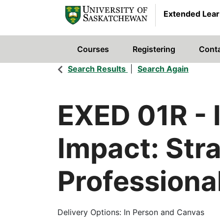
Extended Lear
Courses
Registering
Cont
University of Saskatchewan
Search Results
Search Again
EXED 01R
-
Impact: Stra
Professiona
Delivery Options
In Person and Canvas