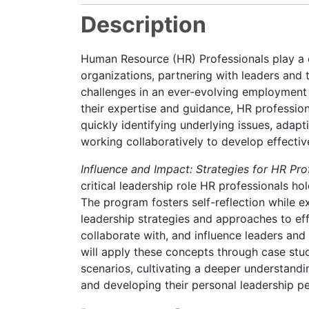
Description
Human Resource (HR) Professionals play a cr
organizations, partnering with leaders and
challenges in an ever-evolving employment 
their expertise and guidance, HR professio
quickly identifying underlying issues, adapti
working collaboratively to develop effectiv
Influence and Impact: Strategies for HR Pr
critical leadership role HR professionals hol
The program fosters self-reflection while ex
leadership strategies and approaches to ef
collaborate with, and influence leaders and
will apply these concepts through case stu
scenarios, cultivating a deeper understandin
and developing their personal leadership p