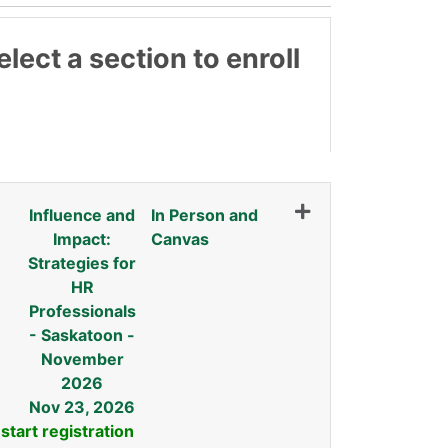
lect a section to enroll
3
Influence and
In Person and
Impact:
Canvas
Strategies for
HR
Professionals
- Saskatoon -
November
2026
Nov 23, 2026
 start registration