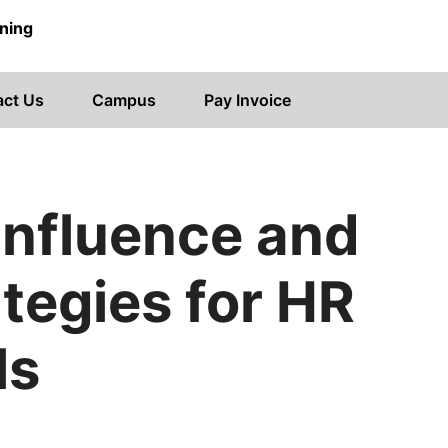
ning
act Us
Campus
Pay Invoice
Influence and
tegies for HR
ls