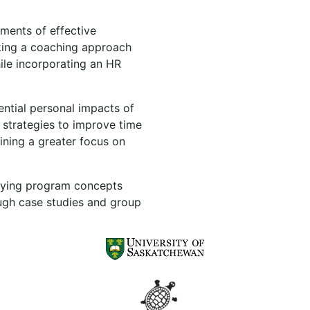
ments of effective
king a coaching approach
ile incorporating an HR
ntial personal impacts of
 strategies to improve time
ining a greater focus on
lying program concepts
ugh case studies and group