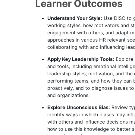
Learner Outcomes
Understand Your Style:
Use DiSC to ga
working styles, how motivators and st
engagement with others, and adapt mo
approaches in various HR relevant sce
collaborating with and influencing lea
Apply Key Leadership Tools:
Explore 
and tools, including emotional intellig
leadership styles, motivation, and the
performing teams, and how they can 
proactively, and to diagnose issues to
and organizations.
Explore Unconscious Bias:
Review typ
identify ways in which biases may in
with others and influence decisions m
how to use this knowledge to better 