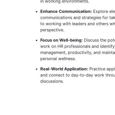
in working environments.
Enhance Communication:
Explore ele
communications and strategies for ta
to working with leaders and others wh
perspective.
Focus on Well-being:
Discuss the pote
work on HR professionals and identify
management, productivity, and mainta
personal wellness.
Real-World Application:
Practice app
and connect to day-to-day work thro
discussions.