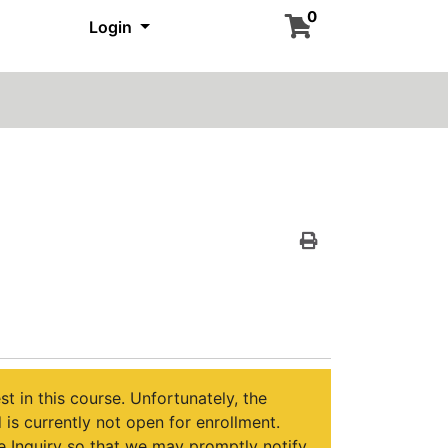
0
Login
Print Version
st in this course. Unfortunately, the
is currently not open for enrollment.
 Inquiry so that we may promptly notify