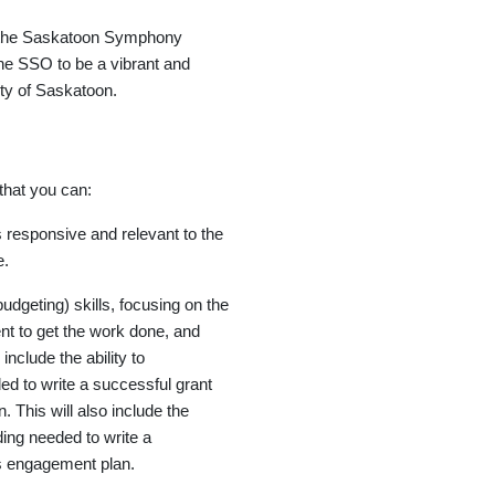
f the Saskatoon Symphony
e SSO to be a vibrant and
nity of Saskatoon.
that you can:
s responsive and relevant to the
e.
udgeting) skills, focusing on the
nt to get the work done, and
include the ability to
ed to write a successful grant
 This will also include the
ding needed to write a
ns engagement plan.