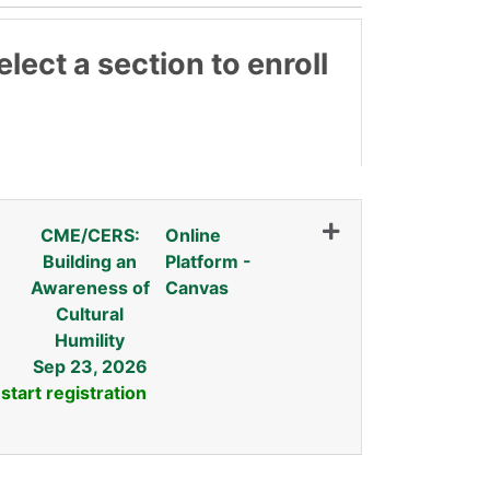
lect a section to enroll
CME/CERS:
Online
Building an
Platform -
Awareness of
Canvas
Cultural
Humility
Sep 23, 2026
 start registration
Expand or collapse INDW 01A - FALL