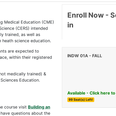
Enroll Now - Se
ing Medical Education (CME)
in
 Science (CERS) intended
ly trained, as well as
n heath science education.
pants are expected to
INDW 01A
-
FALL
ce, within their registered
(not medically trained) &
h Sciences Education.
Available - Click here to
99 Seat(s) Left!
ne course visit
Building an
u have questions about the