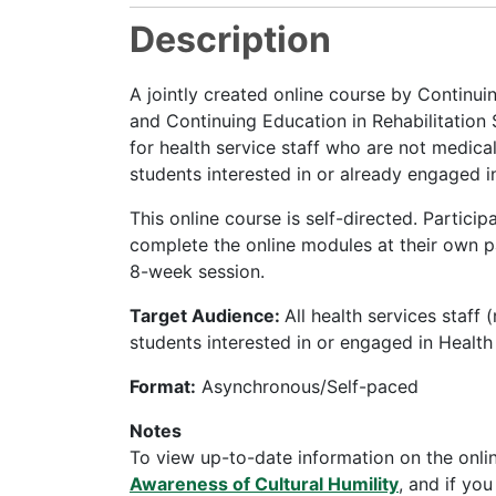
Description
A jointly created online course by Continu
and Continuing Education in Rehabilitation
for health service staff who are not medical
students interested in or already engaged i
This online course is self-directed. Partici
complete the online modules at their own pa
8-week session.
Target Audience:
All health services staff 
students interested in or engaged in Healt
Format:
Asynchronous/Self-paced
Notes
To view up-to-date information on the onli
Awareness of Cultural Humility
, and if yo