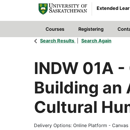
Extended Lear
Courses
Registering
Cont
University of Saskatchewan
Search Results
Search Again
INDW 01A
-
Building an
Cultural Hum
Delivery Options
Online Platform - Canvas