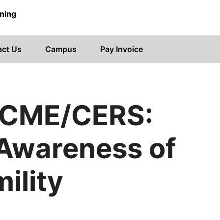
ning
act Us
Campus
Pay Invoice
CME/CERS:
 Awareness of
ility