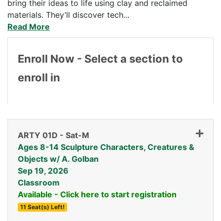
bring their ideas to life using clay and reclaimed
materials. They’ll discover tech
...
Read More
Enroll Now - Select a section to
enroll in
ARTY 01D
-
Sat-M
Ages 8-14 Sculpture Characters, Creatures &
Objects w/ A. Golban
Sep 19, 2026
Classroom
Available - Click here to start registration
11 Seat(s) Left!
Expand or collapse ARTY 