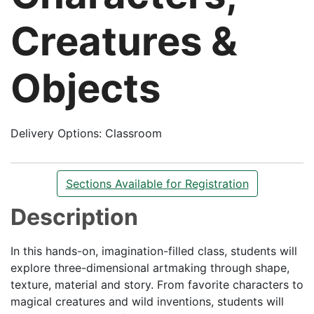
Creatures &
Objects
Delivery Options
Classroom
Sections Available for Registration
Description
In this hands-on, imagination-filled class, students will
explore three-dimensional artmaking through shape,
texture, material and story. From favorite characters to
magical creatures and wild inventions, students will