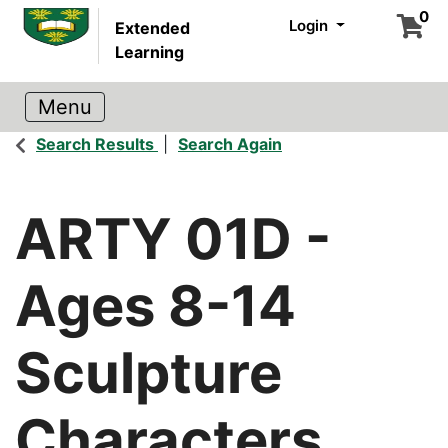
0
Login
Extended
Learning
Search Results
Search Again
ARTY 01D
-
Ages 8-14
Sculpture
Characters,