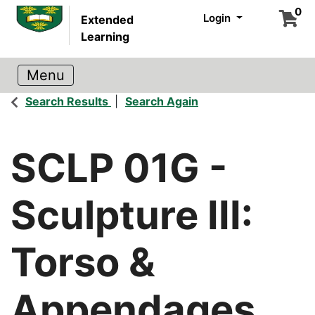
0
Login
Extended
Learning
Search Results
Search Again
SCLP 01G
-
Sculpture III:
Torso &
Appendages