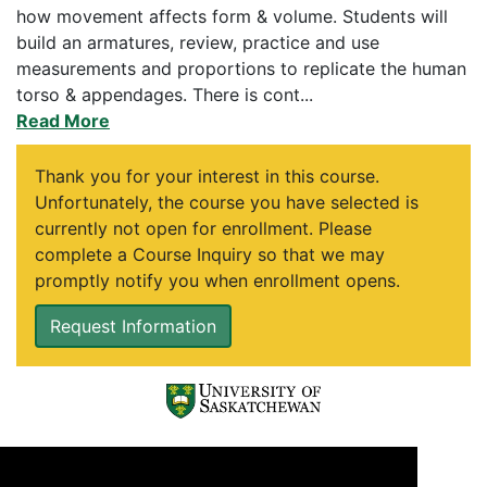
how movement affects form & volume. Students will
build an armatures, review, practice and use
measurements and proportions to replicate the human
torso & appendages. There is cont
...
Read More
Thank you for your interest in this course.
Unfortunately, the course you have selected is
currently not open for enrollment. Please
complete a Course Inquiry so that we may
promptly notify you when enrollment opens.
Request Information