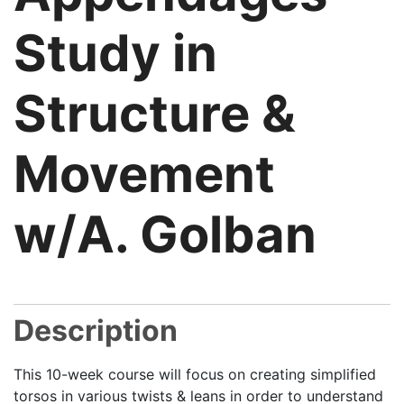
Study in
Structure &
Movement
w/A. Golban
Description
This 10-week course will focus on creating simplified
torsos in various twists & leans in order to understand